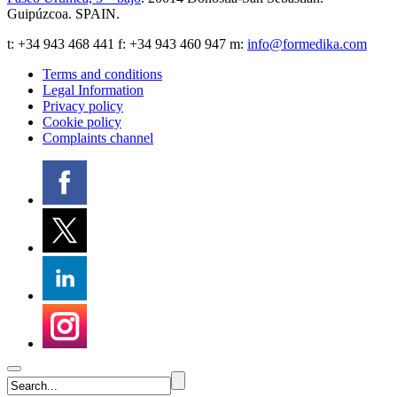
Guipúzcoa
.
SPAIN
.
t:
+34 943 468 441
f: +34 943 460 947 m:
info@formedika.com
Terms and conditions
Legal Information
Privacy policy
Cookie policy
Complaints channel