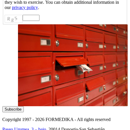
they wish to exercise. You can obtain additional information in
our
privacy policy
.
Copyright 1997 - 2026
FORMEDIKA -
All rights reserved
Paseo Urumea, 3 – bajo
. 20014
Donostia-San Sebastián
.