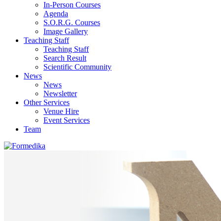
In-Person Courses
Agenda
S.O.R.G. Courses
Image Gallery
Teaching Staff
Teaching Staff
Search Result
Scientific Community
News
News
Newsletter
Other Services
Venue Hire
Event Services
Team