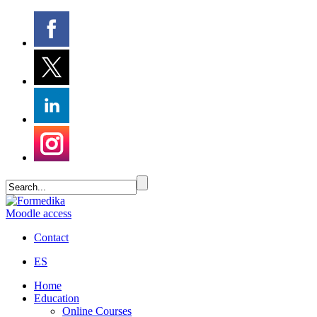
Moodle access
Contact
ES
Home
Education
Online Courses