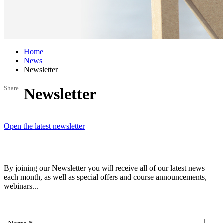
Home
News
Newsletter
Share
Newsletter
Open the latest newsletter
By joining our Newsletter you will receive all of our latest news
each month, as well as special offers and course announcements,
webinars...