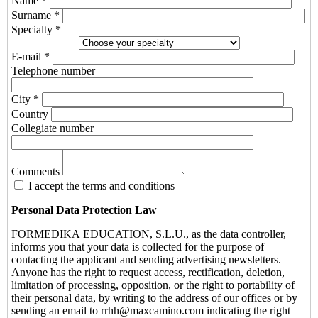
Name *
Surname *
Specialty *
E-mail *
Telephone number
City *
Country
Collegiate number
Comments
I accept the terms and conditions
Personal Data Protection Law
FORMEDIKA EDUCATION, S.L.U., as the data controller,
informs you that your data is collected for the purpose of
contacting the applicant and sending advertising newsletters.
Anyone has the right to request access, rectification, deletion,
limitation of processing, opposition, or the right to portability of
their personal data, by writing to the address of our offices or by
sending an email to rrhh@maxcamino.com indicating the right