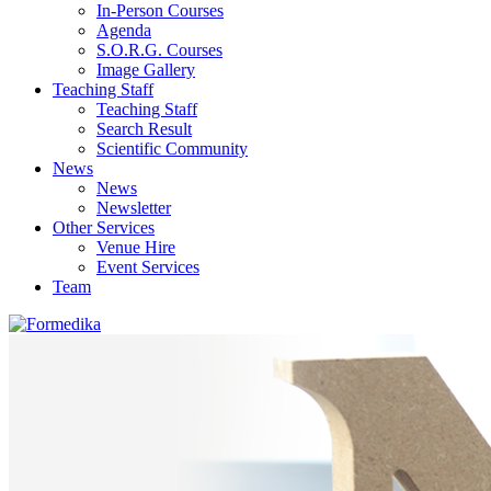
In-Person Courses
Agenda
S.O.R.G. Courses
Image Gallery
Teaching Staff
Teaching Staff
Search Result
Scientific Community
News
News
Newsletter
Other Services
Venue Hire
Event Services
Team