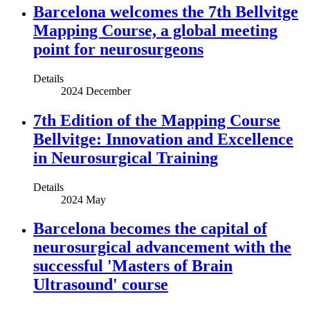
Barcelona welcomes the 7th Bellvitge
Mapping Course, a global meeting
point for neurosurgeons
Details
2024 December
7th Edition of the Mapping Course
Bellvitge: Innovation and Excellence
in Neurosurgical Training
Details
2024 May
Barcelona becomes the capital of
neurosurgical advancement with the
successful 'Masters of Brain
Ultrasound' course