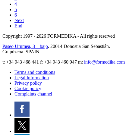
4
5
6
Next
End
Copyright 1997 - 2026
FORMEDIKA -
All rights reserved
Paseo Urumea, 3 – bajo
. 20014
Donostia-San Sebastián
.
Guipúzcoa
.
SPAIN
.
t:
+34 943 468 441
f: +34 943 460 947 m:
info@formedika.com
Terms and conditions
Legal Information
Privacy policy
Cookie policy
Complaints channel