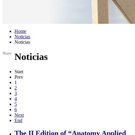
Home
Noticias
Noticias
Share
Noticias
Start
Prev
1
2
3
4
5
6
Next
End
The II Edition of “Anatomy Applied