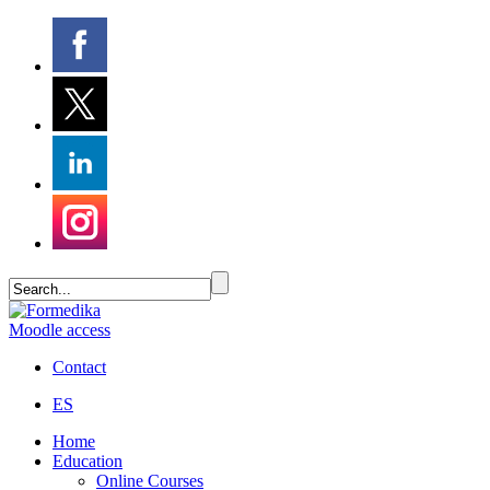
Moodle access
Contact
ES
Home
Education
Online Courses