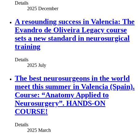
Details
2025 December
A resounding success in Valencia: The
Evandro de Oliveira Legacy course
sets a new standard in neurosurgical
training
Details
2025 July
The best neurosurgeons in the world
meet this summer in Valencia (Spain).
Course: “Anatomy Applied to
Neurosurgery”. HANDS-ON
COURSE!
Details
2025 March