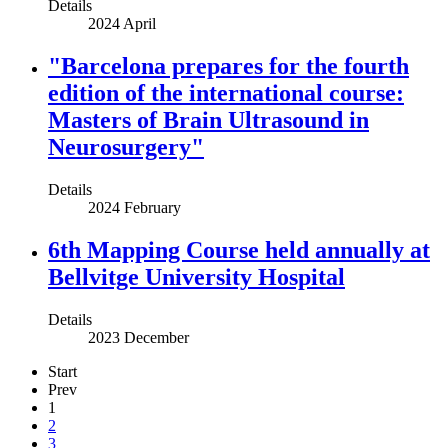
Details
2024 April
"Barcelona prepares for the fourth
edition of the international course:
Masters of Brain Ultrasound in
Neurosurgery"
Details
2024 February
6th Mapping Course held annually at
Bellvitge University Hospital
Details
2023 December
Start
Prev
1
2
3