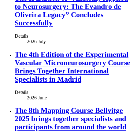
to Neurosurgery: The Evandro de
Oliveira Legacy” Concludes
Successfully
Details
2026 July
The 4th Edition of the Experimental
Vascular Microneurosurgery Course
Brings Together International
Specialists in Madrid
Details
2026 June
The 8th Mapping Course Bellvitge
2025 brings together specialists and
participants from around the world