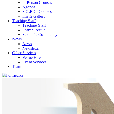
In-Person Courses
Agenda
S.O.R.G. Courses
Image Gallery
Teaching Staff
Teaching Staff
Search Result
Scientific Community
News
News
Newsletter
Other Services
Venue Hire
Event Services
Team