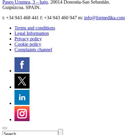
Paseo Urumea, 3 – bajo
. 20014
Donostia-San Sebastián
.
Guipúzcoa
.
SPAIN
.
t:
+34 943 468 441
f: +34 943 460 947 m:
info@formedika.com
Terms and conditions
Legal Information
Privacy policy
Cookie policy
Complaints channel