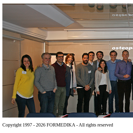
Copyright 1997 - 2026
FORMEDIKA -
All rights reserved