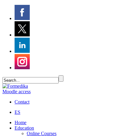
Moodle access
Contact
ES
Home
Education
Online Courses