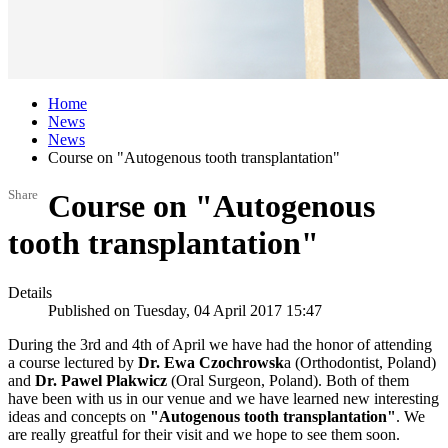
Home
News
News
Course on "Autogenous tooth transplantation"
Share
Course on "Autogenous
tooth transplantation"
Details
Published on Tuesday, 04 April 2017 15:47
During the 3rd and 4th of April we have had the honor of attending
a course lectured by
Dr. Ewa Czochrowsk
a (Orthodontist, Poland)
and
Dr. Pawel Plakwicz
(Oral Surgeon, Poland). Both of them
have been with us in our venue and we have learned new interesting
ideas and concepts on
"Autogenous tooth transplantation"
. We
are really greatful for their visit and we hope to see them soon.