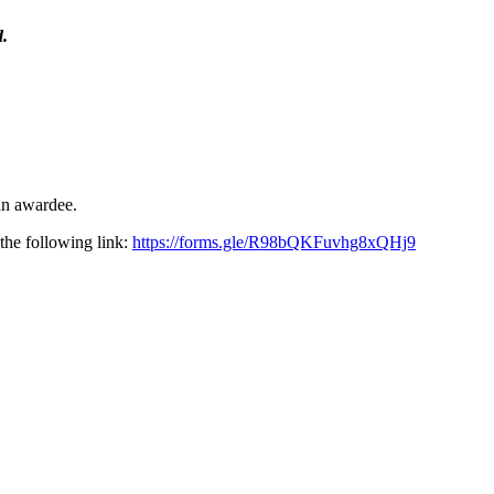
d.
an awardee.
he following link:
https://forms.gle/R98bQKFuvhg8xQHj9