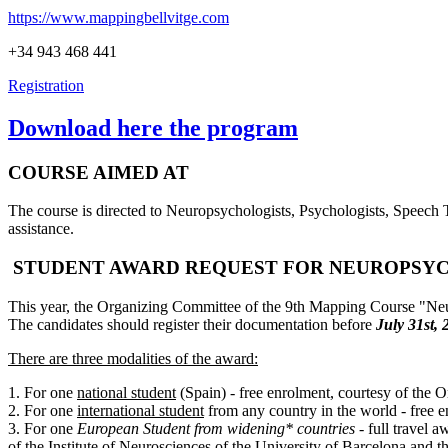
https://www.mappingbellvitge.com
+34 943 468 441
Registration
Download here the program
COURSE AIMED AT
The course is directed to Neuropsychologists, Psychologists, Speech T
assistance.
STUDENT AWARD REQUEST FOR NEUROPSY
This year, the Organizing Committee of the 9th Mapping Course "Neu
The candidates should register their documentation before
July 31st, 
There are three modalities of the award:
1. For one
national student
(Spain) - free enrolment, courtesy of the
2. For one
international student
from any country in the world - free 
3. For one
European Student from widening* countries
- full travel
of the Institute of Neurosciences of the University of Barcelona and 