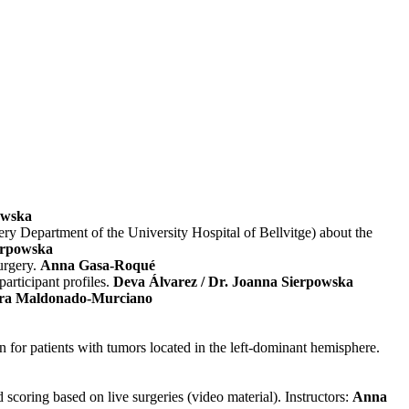
owska
ry Department of the University Hospital of Bellvitge) about the
erpowska
urgery.
Anna Gasa-Roqué
articipant profiles.
Deva Álvarez / Dr. Joanna Sierpowska
ura Maldonado-Murciano
 for patients with tumors located in the left-dominant hemisphere.
scoring based on live surgeries (video material). Instructors:
Anna