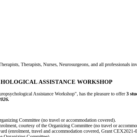
herapists, Therapists, Nurses, Neurosurgeons, and all professionals invo
CHOLOGICAL ASSISTANCE WORKSHOP
ropsychological Assistance Workshop", has the pleasure to offer
3 st
2026.
 Organizing Committee (no travel or accommodation covered).
enrolment, courtesy of the Organizing Committee (no travel or accommo
 award (enrolment, travel and accommodation covered, Grant CEX20
the Organizing Committee).