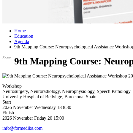
Home
Education
Agenda
9th Mapping Course: Neuropsychological Assistance Worksho
Share
9th Mapping Course: Neurop
Workshop
Neurosurgery, Neuroradiology, Neurophysiology, Speech Pathology
University Hospital of Bellvitge, Barcelona. Spain
Start
2026
November
Wednesday 18
8:30
Finish
2026
November
Friday 20
15:00
info@formedika.com