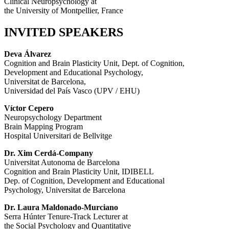
Clinical Neuropsychology at
the University of Montpellier, France
INVITED SPEAKERS
Deva Álvarez
Cognition and Brain Plasticity Unit, Dept. of Cognition,
Development and Educational Psychology,
Universitat de Barcelona,
Universidad del País Vasco (UPV / EHU)
Víctor Cepero
Neuropsychology Department
Brain Mapping Program
Hospital Universitari de Bellvitge
Dr. Xim Cerdá-Company
Universitat Autonoma de Barcelona
Cognition and Brain Plasticity Unit, IDIBELL
Dep. of Cognition, Development and Educational
Psychology, Universitat de Barcelona
Dr. Laura Maldonado-Murciano
Serra Húnter Tenure-Track Lecturer at
the Social Psychology and Quantitative