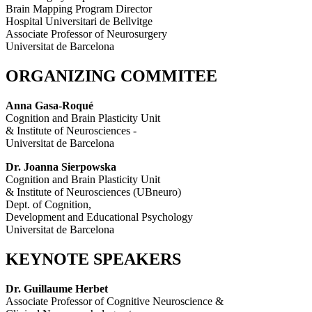
Brain Mapping Program Director
Hospital Universitari de Bellvitge
Associate Professor of Neurosurgery
Universitat de Barcelona
ORGANIZING COMMITEE
Anna Gasa-Roqué
Cognition and Brain Plasticity Unit
& Institute of Neurosciences -
Universitat de Barcelona
Dr. Joanna Sierpowska
Cognition and Brain Plasticity Unit
& Institute of Neurosciences (UBneuro)
Dept. of Cognition,
Development and Educational Psychology
Universitat de Barcelona
KEYNOTE SPEAKERS
Dr. Guillaume Herbet
Associate Professor of Cognitive Neuroscience &