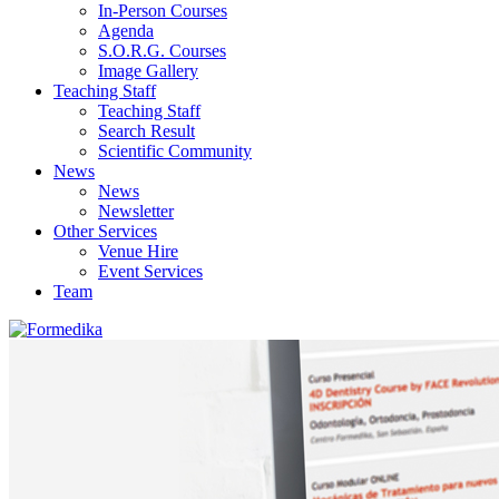
In-Person Courses
Agenda
S.O.R.G. Courses
Image Gallery
Teaching Staff
Teaching Staff
Search Result
Scientific Community
News
News
Newsletter
Other Services
Venue Hire
Event Services
Team