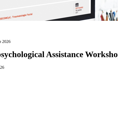
p 2026
sychological Assistance Worksho