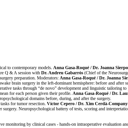
rical to contemporary models.
Anna Gasa-Roqué / Dr. Joanna Sierp
ire Q & A session with
Dr. Andreu Gabarrós
(Chief of the Neurosurge
surgery preparation. Moderators:
Anna Gasa-Roqué / Dr. Joanna Si
wake brain surgery in the left-dominant hemisphere: before and after s
rative tasks through “de novo” development and linguistic tailoring to p
mean for each person given their profile.
Anna Gasa-Roqué / Dr. La
ropsychological domains before, during, and after the surgery.
 tasks for tumor resection.
Víctor Cepero / Dr. Xim Cerdà-Company
urgery. Neuropsychological battery of tests, scoring and interpretation
 monitoring by clinical cases - hands-on intraoperative evaluation and 