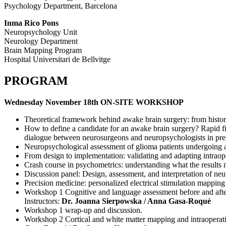
Psychology Department, Barcelona
Inma Rico Pons
Neuropsychology Unit
Neurology Department
Brain Mapping Program
Hospital Universitari de Bellvitge
PROGRAM
Wednesday November 18th ON-SITE WORKSHOP
Theoretical framework behind awake brain surgery: from histo
How to define a candidate for an awake brain surgery? Rapid f
dialogue between neurosurgeons and neuropsychologists in pre
Neuropsychological assessment of glioma patients undergoing a
From design to implementation: validating and adapting intraope
Crash course in psychometrics: understanding what the results 
Discussion panel: Design, assessment, and interpretation of neu
Precision medicine: personalized electrical stimulation mapping
Workshop 1 Cognitive and language assessment before and after s
Instructors:
Dr. Joanna Sierpowska / Anna Gasa-Roqué
Workshop 1 wrap-up and discussion.
Workshop 2 Cortical and white matter mapping and intraoperative