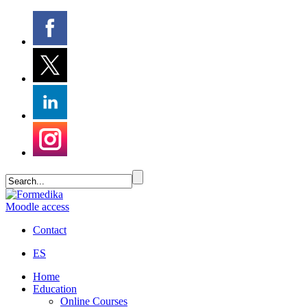
Moodle access
Contact
ES
Home
Education
Online Courses