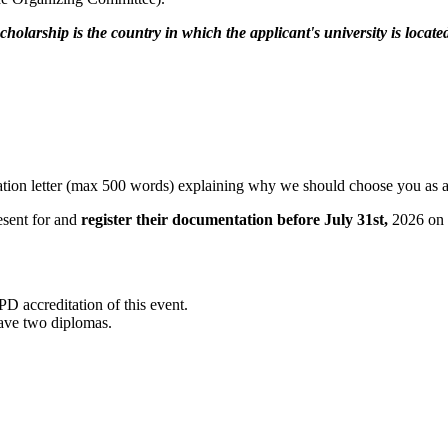
holarship is the country in which the applicant's university is locate
tivation letter (max 500 words) explaining why we should choose you as 
esent for and
register their documentation before July 31st,
2026 on t
ccreditation of this event.
 have two diplomas.