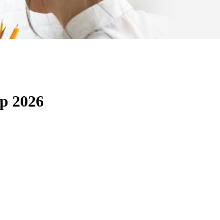
p 2026