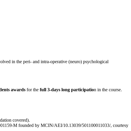
lved in the peri- and intra-operative (neuro) psychological
udents awards
for the
full 3-days long participatio
n in the course.
dation covered).
21-001159-M founded by MCIN/AEI/10.13039/501100011033/, courtesy