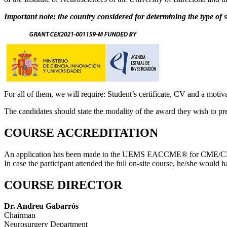
Important note: the country considered for determining the type of sc
For all of them, we will require: Student’s certificate, CV and a mo
The candidates should state the modality of the award they wish to pr
COURSE ACCREDITATION
An application has been made to the UEMS EACCME® for CME/CPD a
In case the participant attended the full on-site course, he/she would
COURSE DIRECTOR
Dr. Andreu Gabarrós
Chairman
Neurosurgery Department