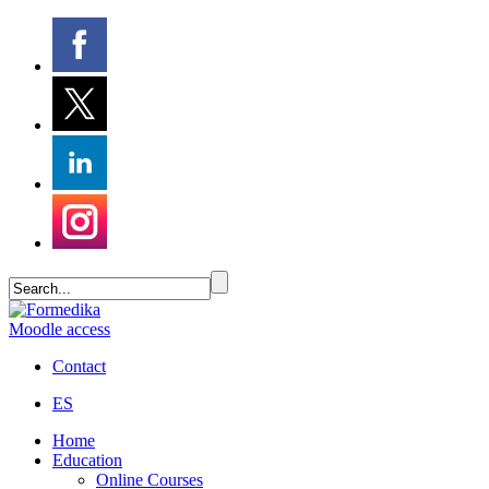
Moodle access
Contact
ES
Home
Education
Online Courses