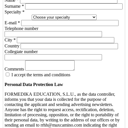
Name *
Surname *
Specialty *
E-mail *
Telephone number
City *
Country
Collegiate number
Comments
I accept the terms and conditions
Personal Data Protection Law
FORMEDIKA EDUCATION, S.L.U., as the data controller,
informs you that your data is collected for the purpose of
contacting the applicant and sending advertising newsletters.
Anyone has the right to request access, rectification, deletion,
limitation of processing, opposition, or the right to portability of
their personal data, by writing to the address of our offices or by
sending an email to rrhh@maxcamino.com indicating the right