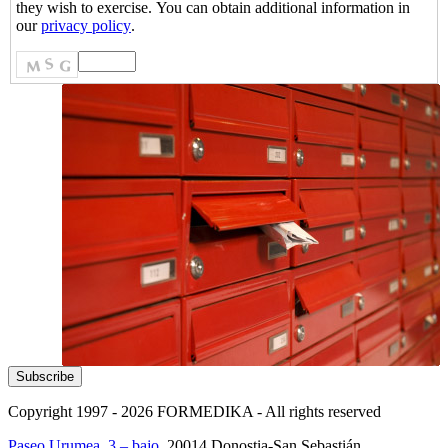
they wish to exercise. You can obtain additional information in
our
privacy policy
.
Copyright 1997 - 2026
FORMEDIKA -
All rights reserved
Paseo Urumea, 3 – bajo
. 20014
Donostia-San Sebastián
.