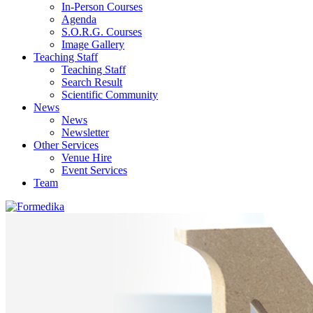
In-Person Courses
Agenda
S.O.R.G. Courses
Image Gallery
Teaching Staff
Teaching Staff
Search Result
Scientific Community
News
News
Newsletter
Other Services
Venue Hire
Event Services
Team