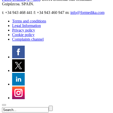
Guipúzcoa
.
SPAIN
.
t:
+34 943 468 441
f: +34 943 460 947 m:
info@formedika.com
Terms and conditions
Legal Information
Privacy policy
Cookie policy
Complaints channel