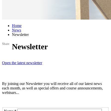
Home
News
Newsletter
Share
Newsletter
Open the latest newsletter
By joining our Newsletter you will receive all of our latest news
each month, as well as special offers and course announcements,
webinars...