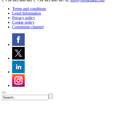
t:
+34 943 468 441
f: +34 943 460 947 m:
info@formedika.com
Terms and conditions
Legal Information
Privacy policy
Cookie policy
Complaints channel