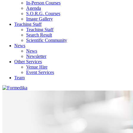
In-Person Courses
Agenda
S.O.R.G. Courses
Image Gallery
Teaching Staff
Teaching Staff
Search Result
Scientific Community
News
News
Newsletter
Other Services
Venue Hire
Event Services
Team