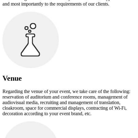
and most importantly to the requirements of our clients.
Venue
Regarding the venue of your event, we take care of the following:
reservation of auditorium and conference rooms, management of
audiovisual media, recruiting and management of translation,
cloakroom, space for commercial displays, contracting of Wi-Fi,
decoration according to your event brand, etc.