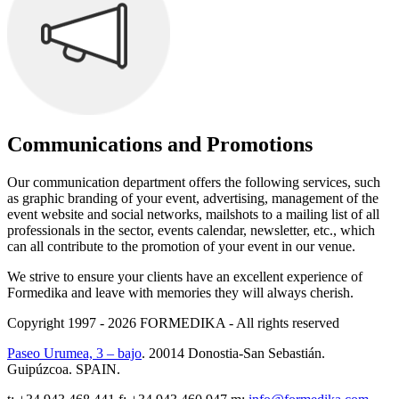
Communications and Promotions
Our communication department offers the following services, such
as graphic branding of your event, advertising, management of the
event website and social networks, mailshots to a mailing list of all
professionals in the sector, events calendar, newsletter, etc., which
can all contribute to the promotion of your event in our venue.
We strive to ensure your clients have an excellent experience of
Formedika and leave with memories they will always cherish.
Copyright 1997 - 2026
FORMEDIKA -
All rights reserved
Paseo Urumea, 3 – bajo
. 20014
Donostia-San Sebastián
.
Guipúzcoa
.
SPAIN
.