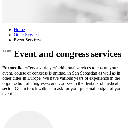
Home
Other Services
Event Services
Share
Event and congress services
Formedika
offers a variety of additional services to ensure your
event, course or congress is unique, in San Sebastian as well as in
other cities in Europe. We have various years of experience in the
organization of congresses and courses in the dental and medical
sector. Get in touch with us to ask for your personal budget of your
event.