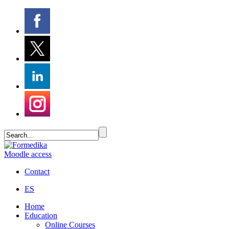
Moodle access
Contact
ES
Home
Education
Online Courses