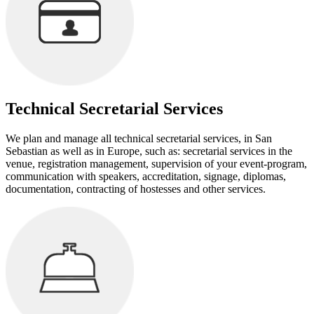
Technical Secretarial Services
We plan and manage all technical secretarial services, in San
Sebastian as well as in Europe, such as: secretarial services in the
venue, registration management, supervision of your event-program,
communication with speakers, accreditation, signage, diplomas,
documentation, contracting of hostesses and other services.