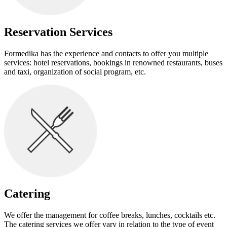
Reservation Services
Formedika has the experience and contacts to offer you multiple
services: hotel reservations, bookings in renowned restaurants, buses
and taxi, organization of social program, etc.
Catering
We offer the management for coffee breaks, lunches, cocktails etc.
The catering services we offer vary in relation to the type of event