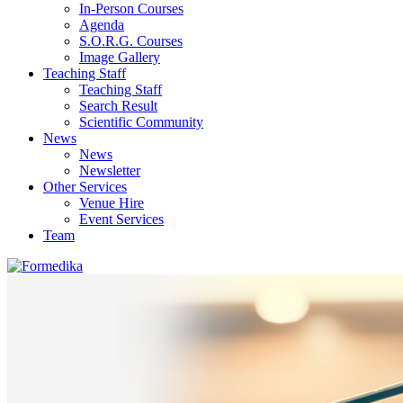
In-Person Courses
Agenda
S.O.R.G. Courses
Image Gallery
Teaching Staff
Teaching Staff
Search Result
Scientific Community
News
News
Newsletter
Other Services
Venue Hire
Event Services
Team