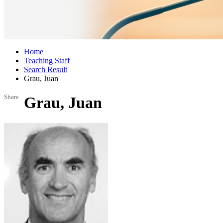
Home
Teaching Staff
Search Result
Grau, Juan
Share
Grau, Juan