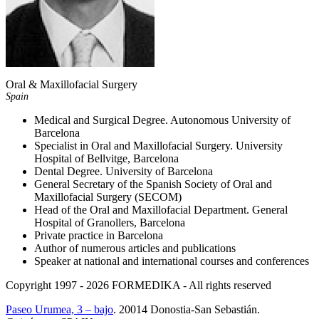
Oral & Maxillofacial Surgery
Spain
Medical and Surgical Degree. Autonomous University of
Barcelona
Specialist in Oral and Maxillofacial Surgery. University
Hospital of Bellvitge, Barcelona
Dental Degree. University of Barcelona
General Secretary of the Spanish Society of Oral and
Maxillofacial Surgery (SECOM)
Head of the Oral and Maxillofacial Department. General
Hospital of Granollers, Barcelona
Private practice in Barcelona
Author of numerous articles and publications
Speaker at national and international courses and conferences
Copyright 1997 - 2026
FORMEDIKA -
All rights reserved
Paseo Urumea, 3 – bajo
. 20014
Donostia-San Sebastián
.