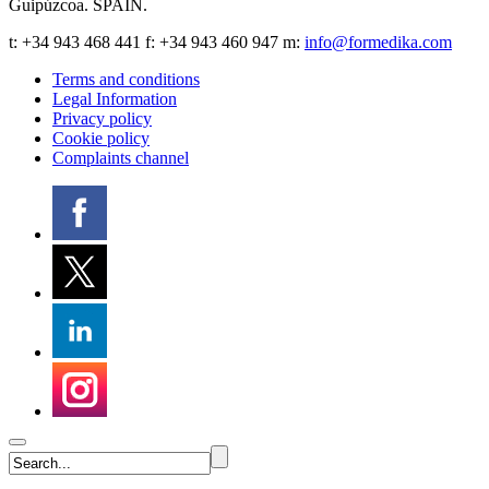
Guipúzcoa
.
SPAIN
.
t:
+34 943 468 441
f: +34 943 460 947 m:
info@formedika.com
Terms and conditions
Legal Information
Privacy policy
Cookie policy
Complaints channel