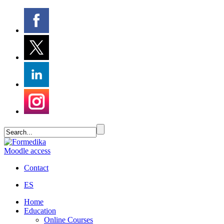
Moodle access
Contact
ES
Home
Education
Online Courses