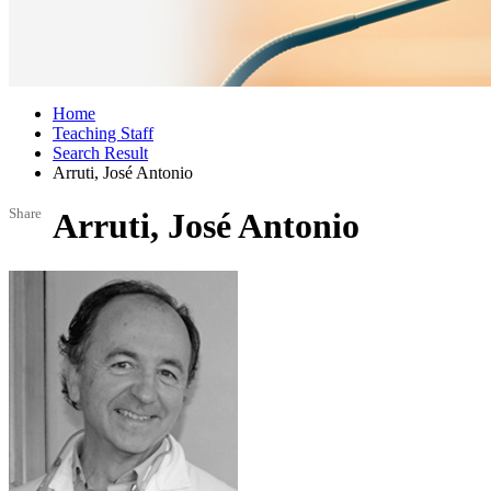
Home
Teaching Staff
Search Result
Arruti, José Antonio
Share
Arruti, José Antonio