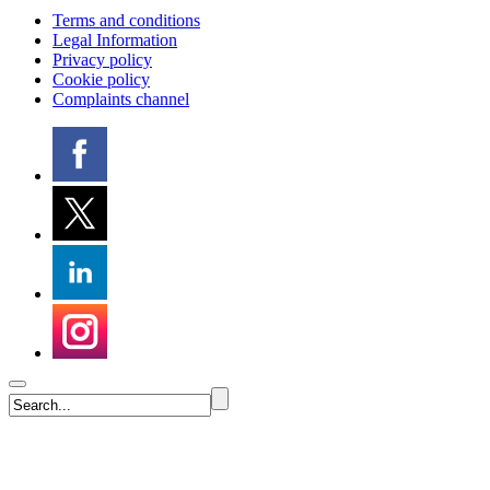
Terms and conditions
Legal Information
Privacy policy
Cookie policy
Complaints channel