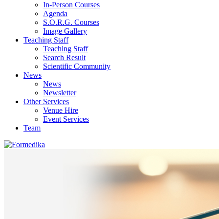
In-Person Courses
Agenda
S.O.R.G. Courses
Image Gallery
Teaching Staff
Teaching Staff
Search Result
Scientific Community
News
News
Newsletter
Other Services
Venue Hire
Event Services
Team