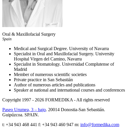
Oral & Maxillofacial Surgery
Spain
Medical and Surgical Degree. University of Navarra
Specialist in Oral and Maxillofacial Surgery. University
Hospital Virgen del Camino, Navarra
Specialist in Stomatology. Universidad Complutense of
Madrid
Member of numerous scientific societies
Private practice in San Sebastián
Author of numerous articles and publications
Speaker at national and international courses and conferences
Copyright 1997 - 2026
FORMEDIKA -
All rights reserved
Paseo Urumea, 3 – bajo
. 20014
Donostia-San Sebastián
.
Guipúzcoa
.
SPAIN
.
t:
+34 943 468 441
f: +34 943 460 947 m:
info@formedika.com