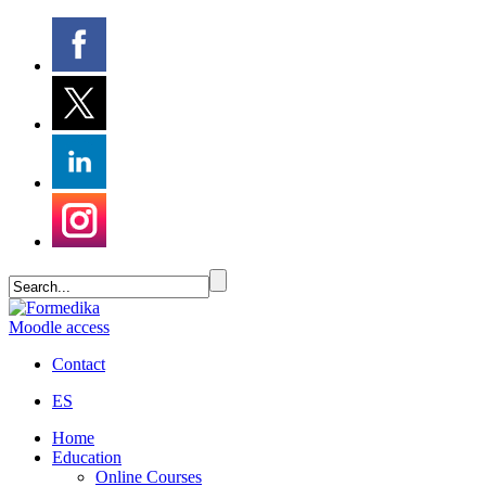
Moodle access
Contact
ES
Home
Education
Online Courses