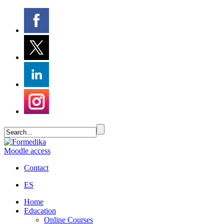
Moodle access
Contact
ES
Home
Education
Online Courses