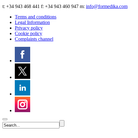
t:
+34 943 468 441
f: +34 943 460 947 m:
info@formedika.com
Terms and conditions
Legal Information
Privacy policy
Cookie policy
Complaints channel