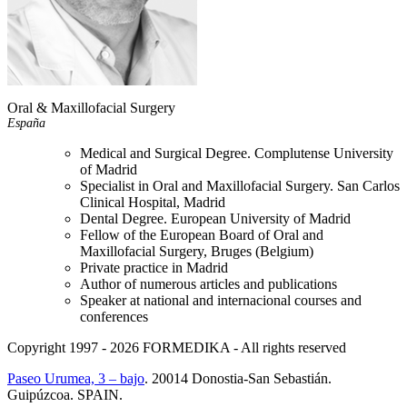
Oral & Maxillofacial Surgery
España
Medical and Surgical Degree. Complutense University
of Madrid
Specialist in Oral and Maxillofacial Surgery. San Carlos
Clinical Hospital, Madrid
Dental Degree. European University of Madrid
Fellow of the European Board of Oral and
Maxillofacial Surgery, Bruges (Belgium)
Private practice in Madrid
Author of numerous articles and publications
Speaker at national and internacional courses and
conferences
Copyright 1997 - 2026
FORMEDIKA -
All rights reserved
Paseo Urumea, 3 – bajo
. 20014
Donostia-San Sebastián
.
Guipúzcoa
.
SPAIN
.