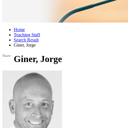
Home
Teaching Staff
Search Result
Giner, Jorge
Share
Giner, Jorge