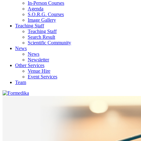
In-Person Courses
Agenda
S.O.R.G. Courses
Image Gallery
Teaching Staff
Teaching Staff
Search Result
Scientific Community
News
News
Newsletter
Other Services
Venue Hire
Event Services
Team