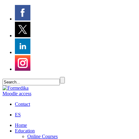
Moodle access
Contact
ES
Home
Education
Online Courses