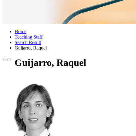
Home
Teaching Staff
Search Result
Guijarro, Raquel
Share
Guijarro, Raquel