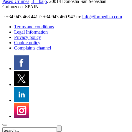
Paseo Urumea, 3 – bajo
. 20014
Donostia-San Sebastián
.
Guipúzcoa
.
SPAIN
.
t:
+34 943 468 441
f: +34 943 460 947 m:
info@formedika.com
Terms and conditions
Legal Information
Privacy policy
Cookie policy
Complaints channel