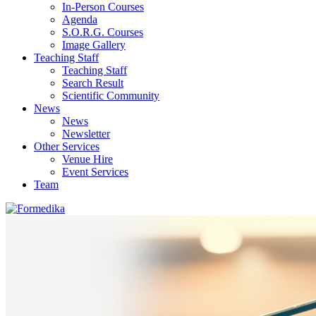
In-Person Courses
Agenda
S.O.R.G. Courses
Image Gallery
Teaching Staff
Teaching Staff
Search Result
Scientific Community
News
News
Newsletter
Other Services
Venue Hire
Event Services
Team