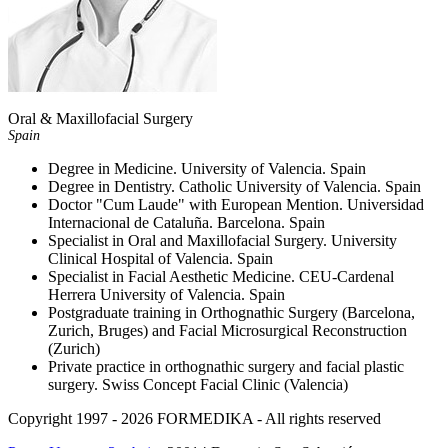
Oral & Maxillofacial Surgery
Spain
Degree in Medicine. University of Valencia. Spain
Degree in Dentistry. Catholic University of Valencia. Spain
Doctor "Cum Laude" with European Mention. Universidad
Internacional de Cataluña. Barcelona. Spain
Specialist in Oral and Maxillofacial Surgery. University
Clinical Hospital of Valencia. Spain
Specialist in Facial Aesthetic Medicine. CEU-Cardenal
Herrera University of Valencia. Spain
Postgraduate training in Orthognathic Surgery (Barcelona,
Zurich, Bruges) and Facial Microsurgical Reconstruction
(Zurich)
Private practice in orthognathic surgery and facial plastic
surgery. Swiss Concept Facial Clinic (Valencia)
Copyright 1997 - 2026
FORMEDIKA -
All rights reserved