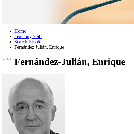
Home
Teaching Staff
Search Result
Fernández-Julián, Enrique
Share
Fernández-Julián, Enrique