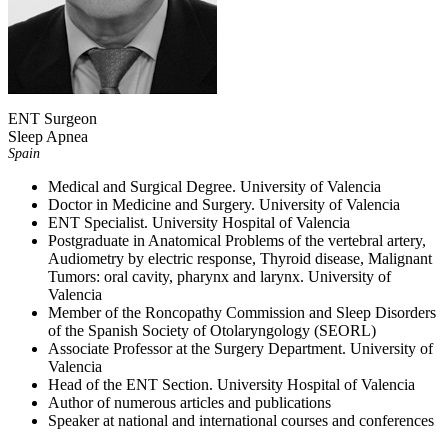
ENT Surgeon
Sleep Apnea
Spain
Medical and Surgical Degree. University of Valencia
Doctor in Medicine and Surgery. University of Valencia
ENT Specialist. University Hospital of Valencia
Postgraduate in Anatomical Problems of the vertebral artery,
Audiometry by electric response, Thyroid disease, Malignant
Tumors: oral cavity, pharynx and larynx. University of
Valencia
Member of the Roncopathy Commission and Sleep Disorders
of the Spanish Society of Otolaryngology (SEORL)
Associate Professor at the Surgery Department. University of
Valencia
Head of the ENT Section. University Hospital of Valencia
Author of numerous articles and publications
Speaker at national and international courses and conferences