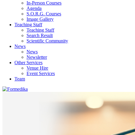
In-Person Courses
Agenda
S.O.R.G. Courses
Image Gallery
Teaching Staff
Teaching Staff
Search Result
Scientific Community
News
News
Newsletter
Other Services
Venue Hire
Event Services
Team