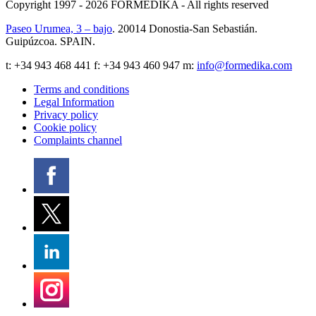
Copyright 1997 - 2026
FORMEDIKA -
All rights reserved
Paseo Urumea, 3 – bajo
. 20014
Donostia-San Sebastián
.
Guipúzcoa
.
SPAIN
.
t:
+34 943 468 441
f: +34 943 460 947 m:
info@formedika.com
Terms and conditions
Legal Information
Privacy policy
Cookie policy
Complaints channel