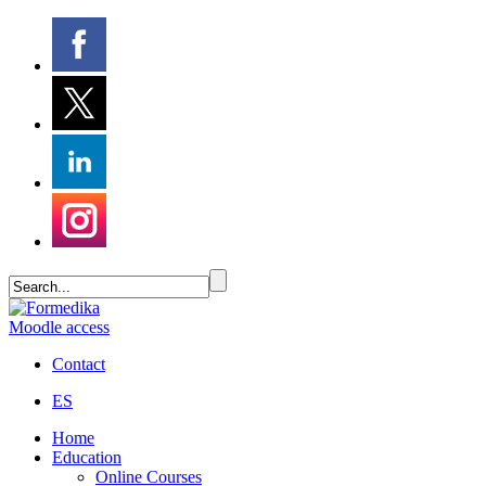
Moodle access
Contact
ES
Home
Education
Online Courses