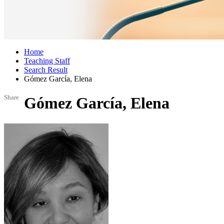
Home
Teaching Staff
Search Result
Gómez García, Elena
Share
Gómez García, Elena