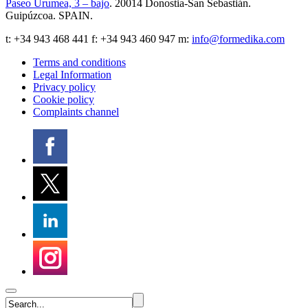
Paseo Urumea, 3 – bajo
. 20014
Donostia-San Sebastián
.
Guipúzcoa
.
SPAIN
.
t:
+34 943 468 441
f: +34 943 460 947 m:
info@formedika.com
Terms and conditions
Legal Information
Privacy policy
Cookie policy
Complaints channel