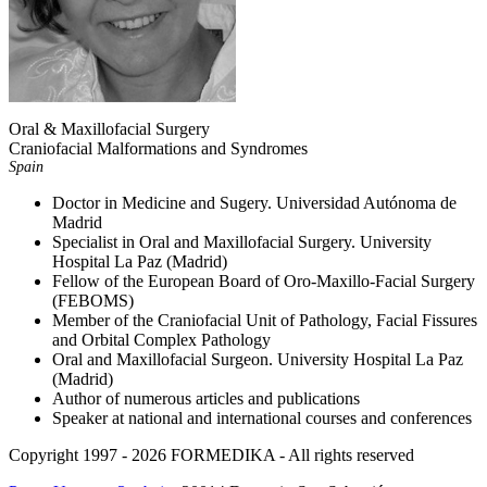
Oral & Maxillofacial Surgery
Craniofacial Malformations and Syndromes
Spain
Doctor in Medicine and Sugery. Universidad Autónoma de
Madrid
Specialist in Oral and Maxillofacial Surgery. University
Hospital La Paz (Madrid)
Fellow of the European Board of Oro-Maxillo-Facial Surgery
(FEBOMS)
Member of the Craniofacial Unit of Pathology, Facial Fissures
and Orbital Complex Pathology
Oral and Maxillofacial Surgeon. University Hospital La Paz
(Madrid)
Author of numerous articles and publications
Speaker at national and international courses and conferences
Copyright 1997 - 2026
FORMEDIKA -
All rights reserved