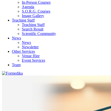
In-Person Courses
Agenda
S.O.R.G. Courses
Image Gallery
Teaching Staff
Teaching Staff
Search Result
Scientific Community
News
News
Newsletter
Other Services
Venue Hire
Event Services
Team