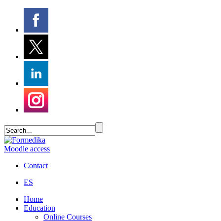
Moodle access
Contact
ES
Home
Education
Online Courses