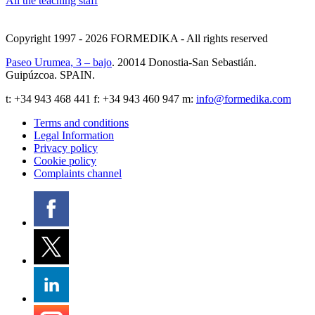
All the teaching staff
Copyright 1997 - 2026
FORMEDIKA -
All rights reserved
Paseo Urumea, 3 – bajo
. 20014
Donostia-San Sebastián
.
Guipúzcoa
.
SPAIN
.
t:
+34 943 468 441
f: +34 943 460 947 m:
info@formedika.com
Terms and conditions
Legal Information
Privacy policy
Cookie policy
Complaints channel