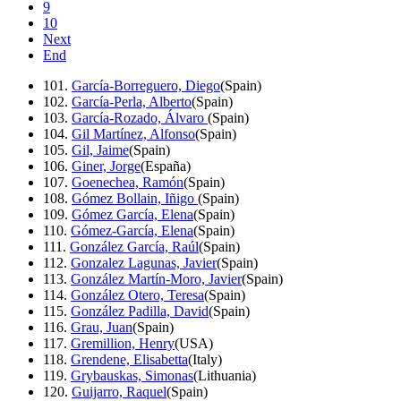
9
10
Next
End
101.
García-Borreguero, Diego
(Spain)
102.
García-Perla, Alberto
(Spain)
103.
García-Rozado, Álvaro
(Spain)
104.
Gil Martínez, Alfonso
(Spain)
105.
Gil, Jaime
(Spain)
106.
Giner, Jorge
(España)
107.
Goenechea, Ramón
(Spain)
108.
Gómez Bollain, Iñigo
(Spain)
109.
Gómez García, Elena
(Spain)
110.
Gómez-García, Elena
(Spain)
111.
González García, Raúl
(Spain)
112.
Gonzalez Lagunas, Javier
(Spain)
113.
González Martín-Moro, Javier
(Spain)
114.
González Otero, Teresa
(Spain)
115.
González Padilla, David
(Spain)
116.
Grau, Juan
(Spain)
117.
Gremillion, Henry
(USA)
118.
Grendene, Elisabetta
(Italy)
119.
Grybauskas, Simonas
(Lithuania)
120.
Guijarro, Raquel
(Spain)