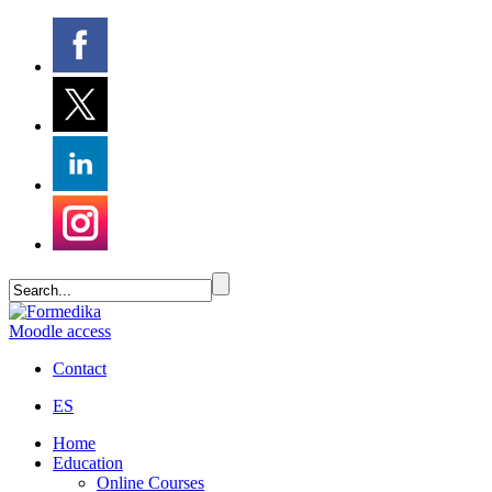
Moodle access
Contact
ES
Home
Education
Online Courses