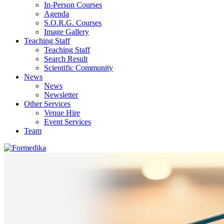
In-Person Courses
Agenda
S.O.R.G. Courses
Image Gallery
Teaching Staff
Teaching Staff
Search Result
Scientific Community
News
News
Newsletter
Other Services
Venue Hire
Event Services
Team