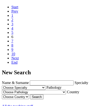
Start
Prev
1
2
3
4
5
6
7
8
9
10
Next
End
New Search
Name & Surname
Specialty
Pathology
Country