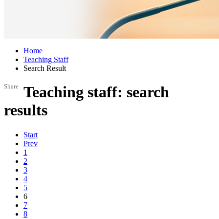
Home
Teaching Staff
Search Result
Share
Teaching staff: search
results
Start
Prev
1
2
3
4
5
6
7
8